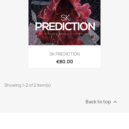
SK PREDICTION
€80.00
Showing 1-2 of 2 item(s)
Back to top
