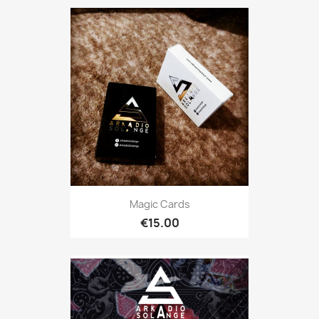
Magic Cards
€15.00