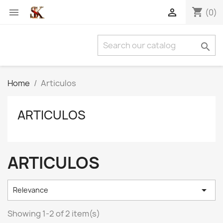
shopping_cart


(0)

Home
Articulos
ARTICULOS
ARTICULOS

Relevance
Showing 1-2 of 2 item(s)