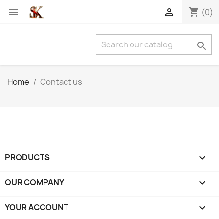
shopping_cart


(0)

Home
Contact us
PRODUCTS

OUR COMPANY

YOUR ACCOUNT
