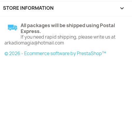
STORE INFORMATION
keyboard_arrow_down
All packages will be shipped using Postal
Express.
If you need rapid shipping, please write us at
arkadiomagia@hotmail.com
© 2026 - Ecommerce software by PrestaShop™