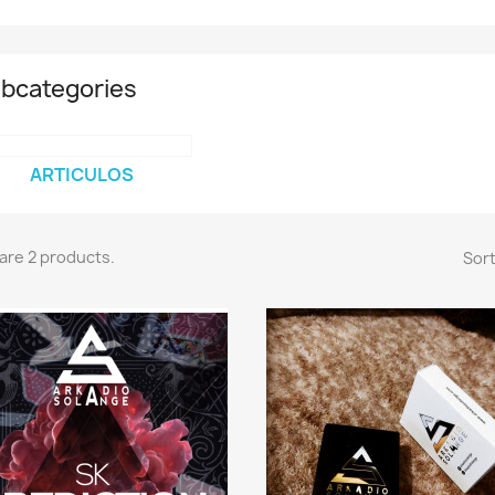
bcategories
ARTICULOS
are 2 products.
Sort