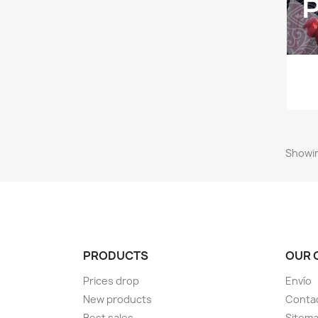
Showin
PRODUCTS
OUR 
Prices drop
Envío
New products
Conta
Best sales
Sitem