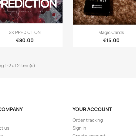
Quick view
Quick view


SK PREDICTION
Magic Cards
€80.00
€15.00
g 1-2 of 2 item(s)
COMPANY
YOUR ACCOUNT
Order tracking
ct us
Sign in
ap
Create account