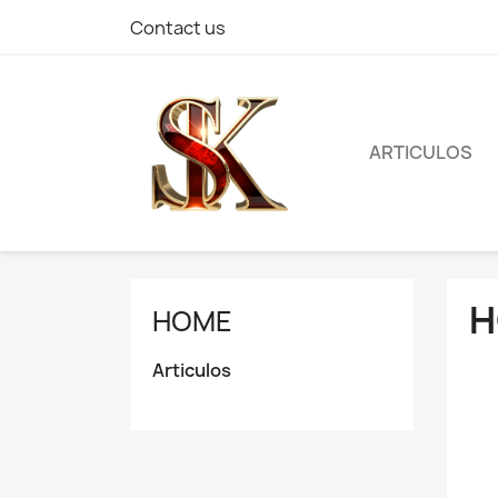
Contact us
ARTICULOS
H
HOME
Articulos