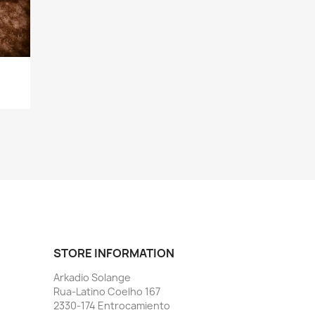
STORE INFORMATION
Arkadio Solange
Rua-Latino Coelho 167
2330-174 Entrocamiento