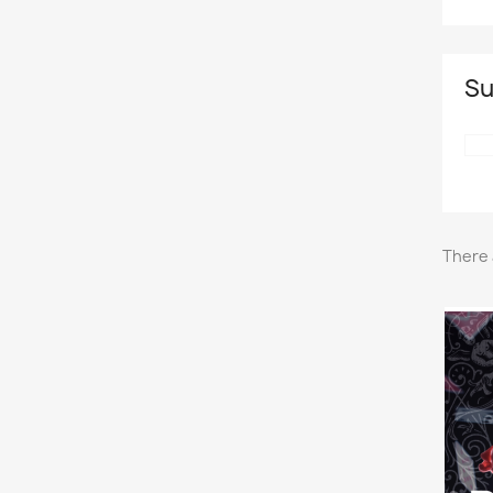
Su
There 