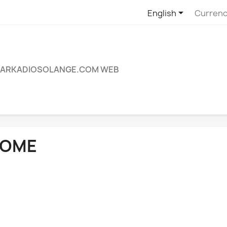

English
Currenc
ARKADIOSOLANGE.COM WEB
OME