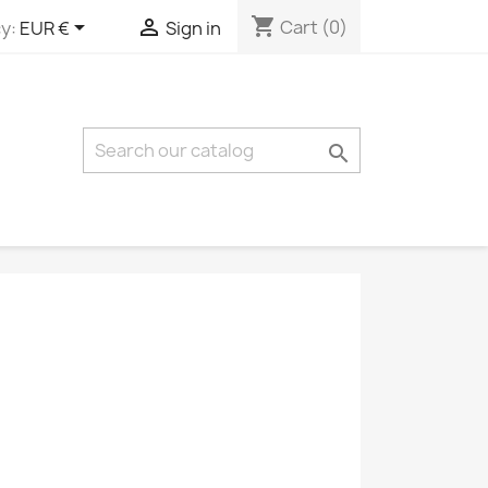
shopping_cart


Cart
(0)
y:
EUR €
Sign in
