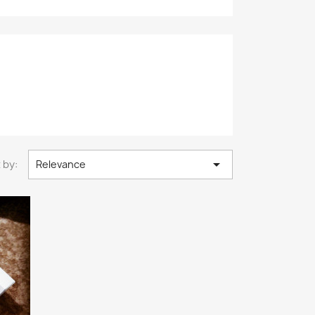

 by:
Relevance