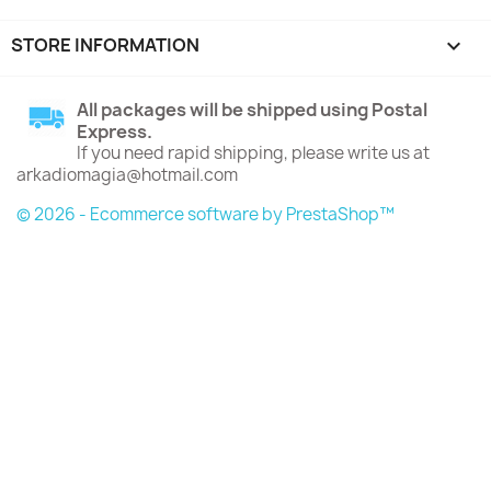
STORE INFORMATION
keyboard_arrow_down
All packages will be shipped using Postal
Express.
If you need rapid shipping, please write us at
arkadiomagia@hotmail.com
© 2026 - Ecommerce software by PrestaShop™