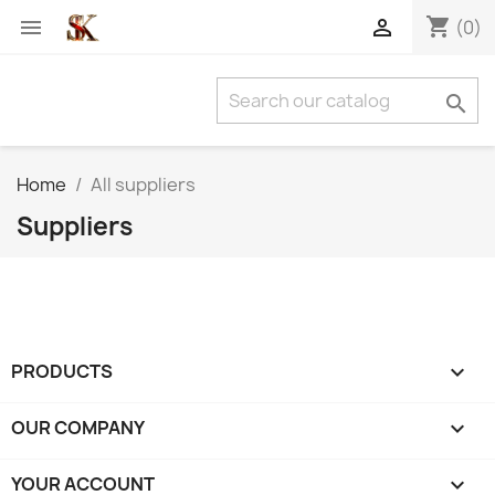
shopping_cart


(0)

Home
All suppliers
Suppliers
PRODUCTS

OUR COMPANY

YOUR ACCOUNT
